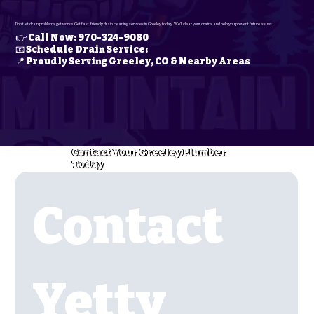
Don’t let drain problems get worse. Get fast, friendly drain cleaning services in Greeley today. We’ll clear your drains and help you prevent future issues.
👉 Call Now: 970-324-9080
📧 Schedule Drain Service:
📍 Proudly Serving Greeley, CO & Nearby Areas
Contact Your Greeley Plumber
Today
Contact 
Yetty 