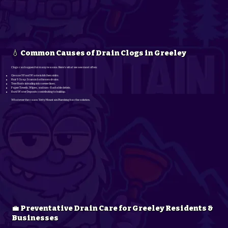
💧 Common Causes of Drain Clogs in Greeley
Clogs can happen for many reasons. Here’s what we see most often:
Grease & Food Waste in kitchen sinks.
Hair & Soap Scum in bathroom drains.
Tree Roots intruding into sewer lines.
Paper Towels, Wipes, and non-flushable debris.
Hard Water Deposits contributing to buildup.
Whatever the cause, Yetty Mountain Plumbing has the solution.
💼 Preventative Drain Care for Greeley Residents &
Businesses