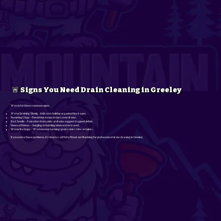
🚨 Signs You Need Drain Cleaning in Greeley
Watch for these common signs:
Water Draining Slowly – Indicates buildup or partial blockages.
Recurring Clogs – Persistent issues in the same drains.
Bad Smells – Foul odors from sinks or drains suggest trapped debris.
Unusual Noises – Gurgling or bubbling when water is used.
Water Backups – Wastewater backing up into sinks, tubs, or toilets.
If you notice these problems, it’s time to call Yetty Mountain Plumbing for professional drain cleaning in Greeley.