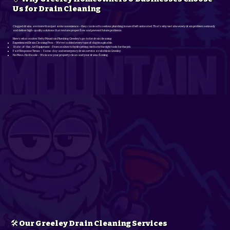
Us for Drain Cleaning
Clogged drains are more than just an inconvenience – they can lead to serious plumbing issues if left untreated. That’s why we take every drain problem seriously
and deliver high-quality solutions that restore proper flow and prevent future problems.
Here’s what makes Yetty Mountain Plumbing Greeley’s go-to for drain cleaning:
Experienced Drain Cleaning Pros – We’ve tackled every type of clog imaginable.
State-of-the-Art Equipment – From snakes to hydro jetting, we have the right tools for the job.
Fast Response Times – Same-day and emergency drain service available in Greeley.
No Mess, No Hassle – We leave your property clean and your drains flowing.
🛠️ Our Greeley Drain Cleaning Services