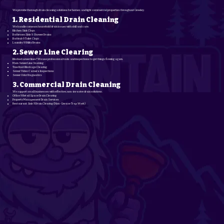
We provide thorough drain cleaning solutions for homes and light commercial properties throughout Greeley.
1. Residential Drain Cleaning
We handle common household drain issues with skill and care.
Kitchen Sink Clogs
Bathroom Sink & Shower Drains
Bathtub & Toilet Clogs
Laundry & Utility Drains
2. Sewer Line Clearing
Blocked sewer lines? We use professional tools and inspections to get things flowing again.
Main Sewer Line Snaking
Tree Root Blockage Clearing
Sewer Video Camera Inspections
Sewer Odor Diagnostics
3. Commercial Drain Cleaning
We support small businesses with effective, non-invasive drain solutions.
Office & Retail Space Drain Clearing
Property Management Drain Services
Restaurant Sink & Drain Clearing (Non-Grease Trap Work)