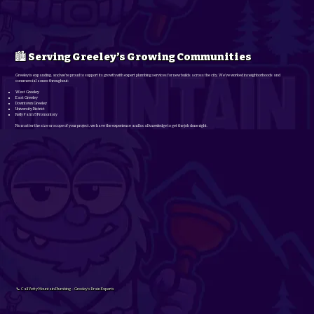
🏙️ Serving Greeley’s Growing Communities
Greeley is expanding, and we’re proud to support its growth with expert plumbing services for new builds across the city. We’ve worked in neighborhoods and
commercial zones throughout:
West Greeley
East Greeley
Downtown Greeley
University District
Kelly Farm & Promontory
No matter the size or scope of your project, we have the experience and local knowledge to get the job done right.
📞 Call Yetty Mountain Plumbing – Greeley’s Drain Experts