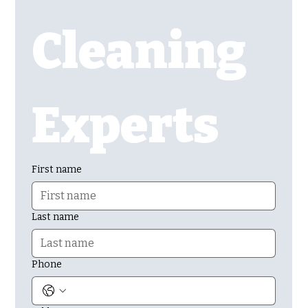
Cleaning 
Experts
First name
Last name
Phone