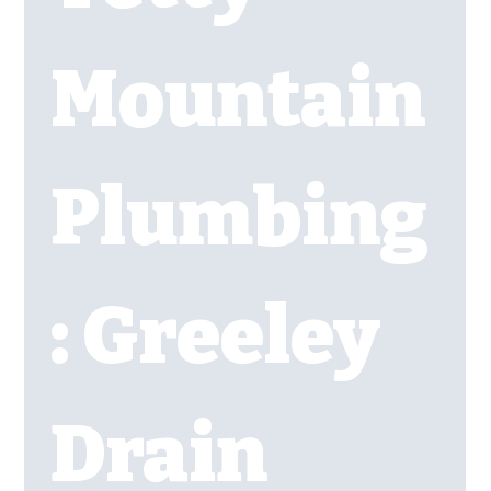
Mountain 
Plumbing
: Greeley 
Drain 