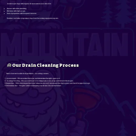
Avoid major clogs with regular drain maintenance. Ideal for:
Homes with older plumbing.
Kitchens with high usage.
Rental properties with frequent turnover.
Routine care helps stop minor clogs from becoming expensive repairs.
🧰 Our Drain Cleaning Process
Here’s how we handle drain problems – no cutting corners:
Assessment – We examine the issue and determine the right approach.
Snaking/Clearing – We use mechanical snaking tools to break up and remove blockages.
Inspection – With video inspection tools (when necessary), we ensure the clog is gone and check for pipe damage.
Prevention Tips – We give advice on keeping your drains clear in the future.