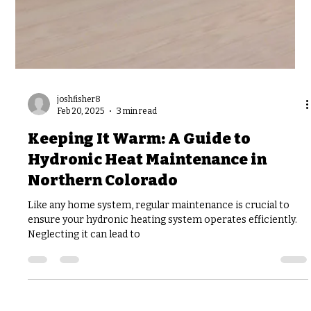
joshfisher8
Feb 20, 2025
3 min read
Keeping It Warm: A Guide to
Hydronic Heat Maintenance in
Northern Colorado
Like any home system, regular maintenance is crucial to
ensure your hydronic heating system operates efficiently.
Neglecting it can lead to