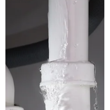
should Know