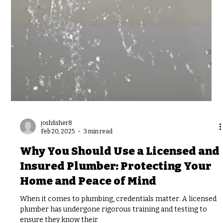
joshfisher8
Feb 20, 2025
3 min read
Why You Should Use a Licensed and
Insured Plumber: Protecting Your
Home and Peace of Mind
When it comes to plumbing, credentials matter. A licensed