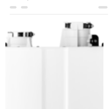
plumber has undergone rigorous training and testing to
ensure they know their