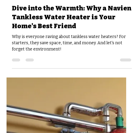
joshfisher8
Feb 20, 2025
5 min read
Dive into the Warmth: Why a Navien
Tankless Water Heater is Your
Home's Best Friend
Why is everyone raving about tankless water heaters? For
starters, they save space, time, and money. And let's not
forget the environment!