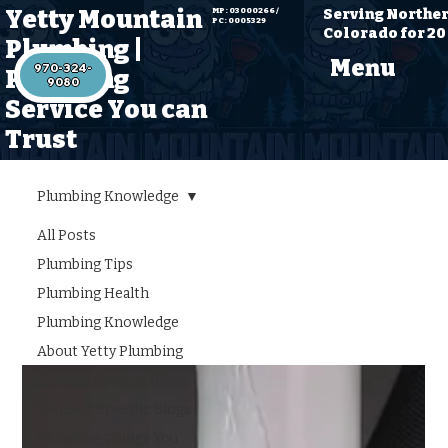
Yetty Mountain
Serving Northe
MP: 03000266 /
PC: 0005329
Colorado for 20
Plumbing |
Menu
970-324-
Plumbing
Service You can
Trust
Plumbing Knowledge
All Posts
Plumbing
Plumbing Tips
Knowledge
Plumbing Health
Plumbing Knowledge
About Yetty Plumbing
Greeley Specific Blogs
Windsor Specific Blogs
Plumbing Things You