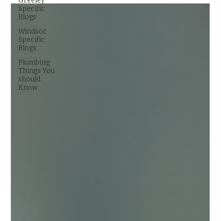
Greeley
Specific
Blogs
Windsor
Specific
Blogs
Plumbing
Things You
should
Know