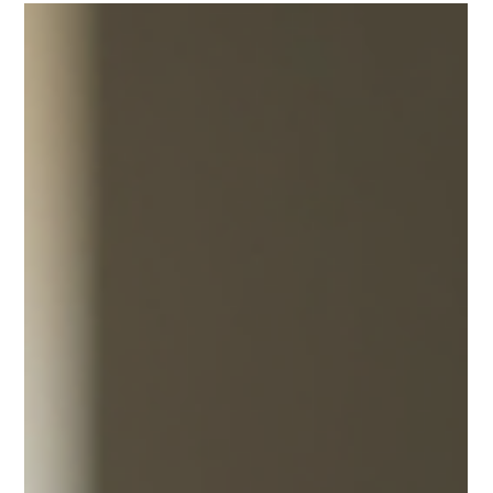
joshfisher8
Jul 29
4 min read
Why Choose a Licensed, Insured
Plumber to Safeguard Your Home
When it comes to maintaining a comfortable and safe
home, plumbing plays a crucial role. From leaky faucets to
major pipe repairs, having access to expert residential
plumbing services near you can save you time, money, and
stress. Whether you are dealing with a minor clog or
planning a full bathroom renovation, understanding the
essentials of home plumbing and knowing when to call a
professional can make all the difference. Why Choose a
Home Plumbing Specialist for Your Plum