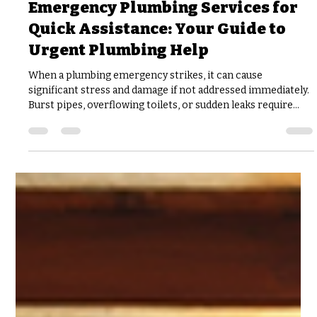
joshfisher8
3 days ago
3 min read
Emergency Plumbing Services for
Quick Assistance: Your Guide to
Urgent Plumbing Help
When a plumbing emergency strikes, it can cause
significant stress and damage if not addressed immediately.
Burst pipes, overflowing toilets, or sudden leaks require
urgent plumbing help to prevent further issues. Knowing
what to expect from emergency plumbing services and
how to act quickly can save you time, money, and headaches.
Understanding the Need for Urgent Plumbing Help
Plumbing problems rarely happen at convenient times. A
pipe might burst late at night, or a water