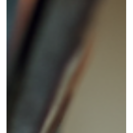
Water is one of our most precious resources, yet many
households use it without much thought. Conserving water
at home not only helps reduce your utility bills but also
contributes to preserving the environment. By adopting
simple habits and making a few changes, homeowners can
make a significant impact on water usage. This article offers
practical saving water tips that are easy to implement and
effective. Easy Saving Water Tips for Everyday Life Saving
water at home starts