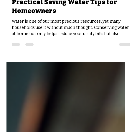
joshfisher8
Jul 29
3 min read
Practical Saving Water Tips for
Homeowners