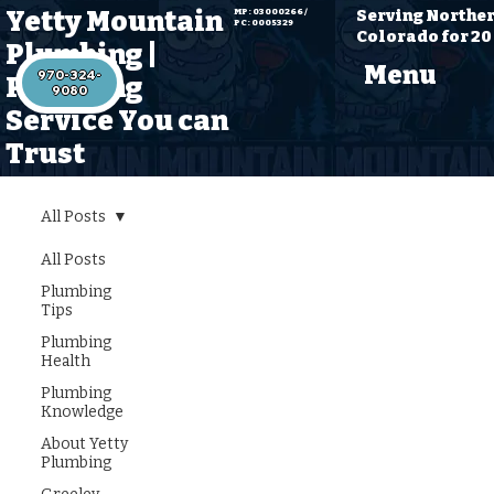
Yetty Mountain
Serving Northe
MP: 03000266 /
PC: 0005329
Colorado for 20
Plumbing |
Menu
970-324-
Plumbing
Service You can
Trust
All Posts
All Posts
Explore All
Plumbing
Tips
Plumbing Insights
Plumbing
and Tips at Yetty
Health
Mountain
Plumbing
Knowledge
Plumbing
About Yetty
Plumbing