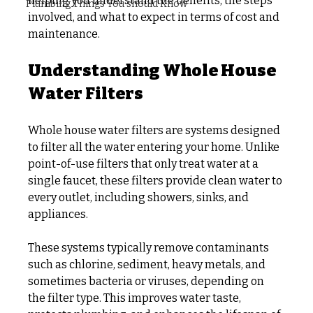
helping you understand the benefits, the steps 
Plumbing Things You should Know
involved, and what to expect in terms of cost and 
maintenance.
Understanding Whole House 
Water Filters
Whole house water filters are systems designed 
to filter all the water entering your home. Unlike 
point-of-use filters that only treat water at a 
single faucet, these filters provide clean water to 
every outlet, including showers, sinks, and 
appliances.
These systems typically remove contaminants 
such as chlorine, sediment, heavy metals, and 
sometimes bacteria or viruses, depending on 
the filter type. This improves water taste, 