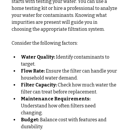
starts with testing your water. You can use a 
home testing kit or hire a professional to analyze 
your water for contaminants. Knowing what 
impurities are present will guide you in 
choosing the appropriate filtration system.
Consider the following factors:
Water Quality:
 Identify contaminants to 
target.
Flow Rate:
 Ensure the filter can handle your 
household water demand.
Filter Capacity:
 Check how much water the 
filter can treat before replacement.
Maintenance Requirements:
Understand how often filters need 
changing.
Budget:
 Balance cost with features and 
durability.