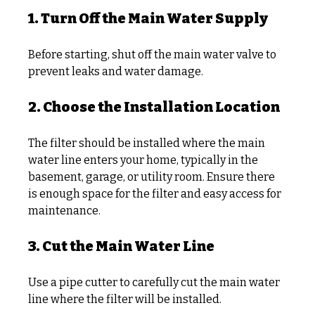
1. Turn Off the Main Water Supply
Before starting, shut off the main water valve to 
prevent leaks and water damage.
2. Choose the Installation Location
The filter should be installed where the main 
water line enters your home, typically in the 
basement, garage, or utility room. Ensure there 
is enough space for the filter and easy access for 
maintenance.
3. Cut the Main Water Line
Use a pipe cutter to carefully cut the main water 
line where the filter will be installed.