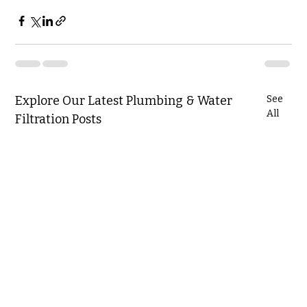
Explore Our Latest Plumbing & Water
See
All
Filtration Posts