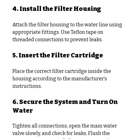
4. Install the Filter Housing
Attach the filter housing to the water line using 
appropriate fittings. Use Teflon tape on 
threaded connections to prevent leaks.
5. Insert the Filter Cartridge
Place the correct filter cartridge inside the 
housing according to the manufacturer’s 
instructions.
6. Secure the System and Turn On 
Water
Tighten all connections, open the main water 
valve slowly, and check for leaks. Flush the 