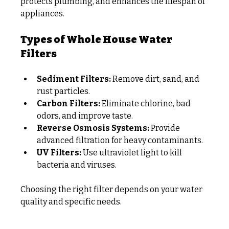
protects plumbing, and enhances the lifespan of 
appliances.
Types of Whole House Water 
Filters
Sediment Filters:
 Remove dirt, sand, and 
rust particles.
Carbon Filters:
 Eliminate chlorine, bad 
odors, and improve taste.
Reverse Osmosis Systems:
 Provide 
advanced filtration for heavy contaminants.
UV Filters:
 Use ultraviolet light to kill 
bacteria and viruses.
Choosing the right filter depends on your water 
quality and specific needs.