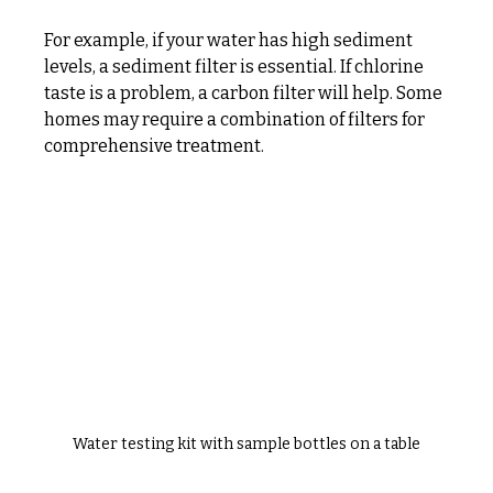
For example, if your water has high sediment 
levels, a sediment filter is essential. If chlorine 
taste is a problem, a carbon filter will help. Some 
homes may require a combination of filters for 
comprehensive treatment.
Water testing kit with sample bottles on a table