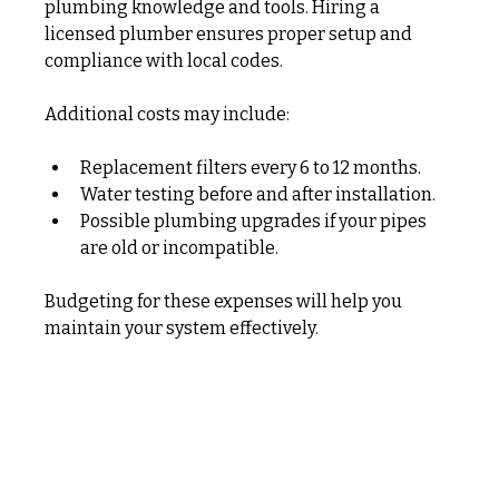
plumbing knowledge and tools. Hiring a 
licensed plumber ensures proper setup and 
compliance with local codes.
Additional costs may include:
Replacement filters every 6 to 12 months.
Water testing before and after installation.
Possible plumbing upgrades if your pipes 
are old or incompatible.
Budgeting for these expenses will help you 
maintain your system effectively.