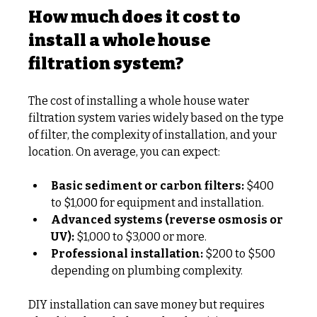
How much does it cost to 
install a whole house 
filtration system?
The cost of installing a whole house water 
filtration system varies widely based on the type 
of filter, the complexity of installation, and your 
location. On average, you can expect:
Basic sediment or carbon filters:
 $400 
to $1,000 for equipment and installation.
Advanced systems (reverse osmosis or 
UV):
 $1,000 to $3,000 or more.
Professional installation:
 $200 to $500 
depending on plumbing complexity.
DIY installation can save money but requires 