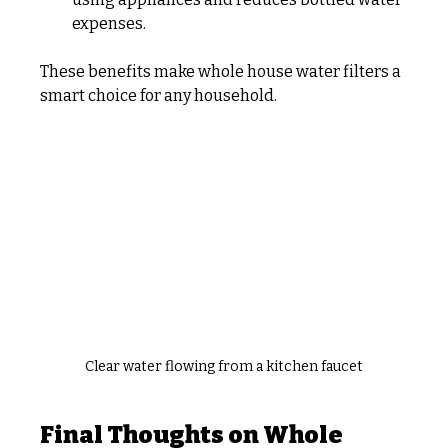
expenses.
These benefits make whole house water filters a 
smart choice for any household.
Clear water flowing from a kitchen faucet
Final Thoughts on Whole 