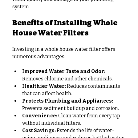
system.
Benefits of Installing Whole 
House Water Filters
Investing in a whole house water filter offers 
numerous advantages:
Improved Water Taste and Odor:
Removes chlorine and other chemicals.
Healthier Water:
 Reduces contaminants 
that can affect health.
Protects Plumbing and Appliances:
Prevents sediment buildup and corrosion.
Convenience:
 Clean water from every tap 
without individual filters.
Cost Savings:
 Extends the life of water-
using appliances and reduces bottled water 