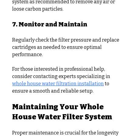
system as recommended to remove any air or 
loose carbon particles.
7. Monitor and Maintain
Regularly check the filter pressure and replace 
cartridges as needed to ensure optimal 
performance.
For those interested in professional help, 
consider contacting experts specializing in 
whole house water filtration installation
 to 
ensure a smooth and reliable setup.
Maintaining Your Whole 
House Water Filter System
Proper maintenance is crucial for the longevity 