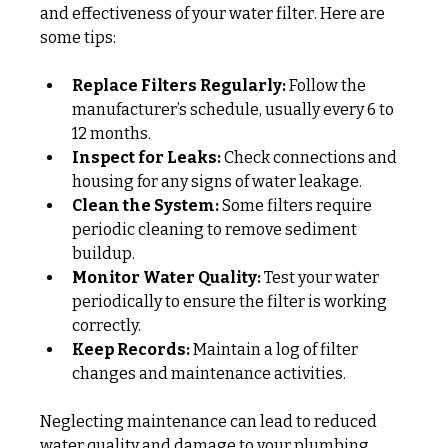
and effectiveness of your water filter. Here are 
some tips:
Replace Filters Regularly:
 Follow the 
manufacturer’s schedule, usually every 6 to 
12 months.
Inspect for Leaks:
 Check connections and 
housing for any signs of water leakage.
Clean the System:
 Some filters require 
periodic cleaning to remove sediment 
buildup.
Monitor Water Quality:
 Test your water 
periodically to ensure the filter is working 
correctly.
Keep Records:
 Maintain a log of filter 
changes and maintenance activities.
Neglecting maintenance can lead to reduced 
water quality and damage to your plumbing 