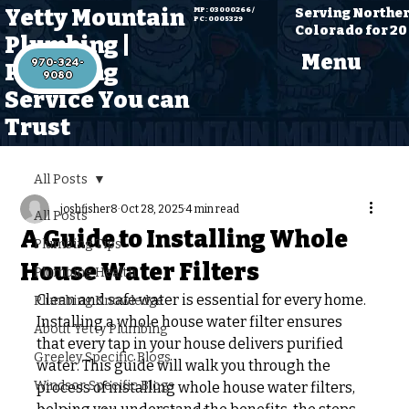
Yetty Mountain
Serving Northe
MP: 03000266 /
PC: 0005329
Colorado for 20
Plumbing |
Menu
970-324-
Plumbing
Service You can
Trust
All Posts
joshfisher8
Oct 28, 2025
4 min read
All Posts
A Guide to Installing Whole
Plumbing Tips
House Water Filters
Plumbing Health
Clean and safe water is essential for every home. 
Plumbing Knowledge
Installing a whole house water filter ensures 
About Yetty Plumbing
that every tap in your house delivers purified 
Greeley Specific Blogs
water. This guide will walk you through the 
Windsor Specific Blogs
process of installing whole house water filters, 