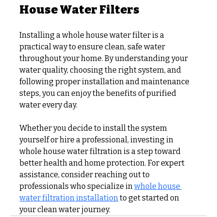
House Water Filters
Installing a whole house water filter is a 
practical way to ensure clean, safe water 
throughout your home. By understanding your 
water quality, choosing the right system, and 
following proper installation and maintenance 
steps, you can enjoy the benefits of purified 
water every day.
Whether you decide to install the system 
yourself or hire a professional, investing in 
whole house water filtration is a step toward 
better health and home protection. For expert 
assistance, consider reaching out to 
professionals who specialize in 
whole house 
water filtration installation
 to get started on 
your clean water journey.