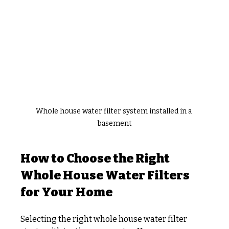
Whole house water filter system installed in a 
basement
How to Choose the Right 
Whole House Water Filters 
for Your Home
Selecting the right whole house water filter 