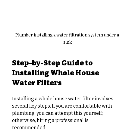
Plumber installing a water filtration system under a 
sink
Step-by-Step Guide to 
Installing Whole House 
Water Filters
Installing a whole house water filter involves 
several key steps. If you are comfortable with 
plumbing, you can attempt this yourself; 
otherwise, hiring a professional is 
recommended.