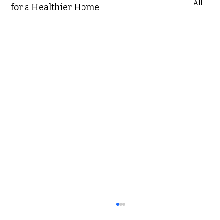
All
for a Healthier Home
The Price You Pay: Hidden Costs