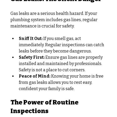
Gas leaks are a serious health hazard. If your 
plumbing system includes gas lines, regular 
maintenance is crucial for safety.
Sniff It Out:
 If you smell gas, act 
immediately. Regular inspections can catch 
leaks before they become dangerous.
Safety First:
 Ensure gas lines are properly 
installed and maintained by professionals. 
Safety is not a place to cut corners.
Peace of Mind:
 Knowing your home is free 
from gas leaks allows you to rest easy, 
confident your family is safe.
The Power of Routine 
Inspections