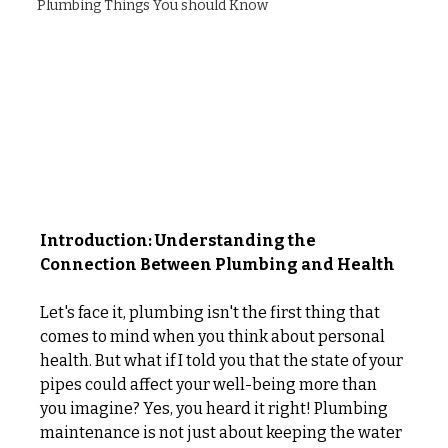
Plumbing Things You should Know
Introduction: Understanding the 
Connection Between Plumbing and Health
Let's face it, plumbing isn't the first thing that 
comes to mind when you think about personal 
health. But what if I told you that the state of your 
pipes could affect your well-being more than 
you imagine? Yes, you heard it right! Plumbing 
maintenance is not just about keeping the water 