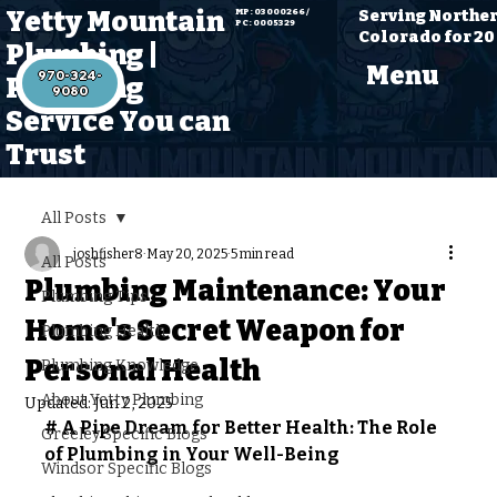
Yetty Mountain
Serving Northe
MP: 03000266 /
PC: 0005329
Colorado for 20
Plumbing |
Menu
970-324-
Plumbing
Service You can
Trust
All Posts
joshfisher8
May 20, 2025
5 min read
All Posts
Plumbing Maintenance: Your
Plumbing Tips
Home's Secret Weapon for
Plumbing Health
Personal Health
Plumbing Knowledge
About Yetty Plumbing
Updated:
Jun 2, 2025
# A Pipe Dream for Better Health: The Role 
Greeley Specific Blogs
of Plumbing in Your Well-Being
Windsor Specific Blogs