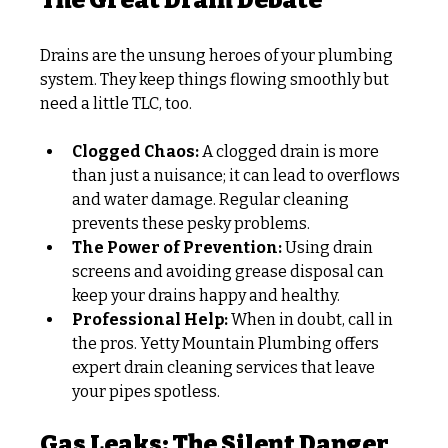
The Great Drain Debate
Drains are the unsung heroes of your plumbing 
system. They keep things flowing smoothly but 
need a little TLC, too.
Clogged Chaos:
 A clogged drain is more 
than just a nuisance; it can lead to overflows 
and water damage. Regular cleaning 
prevents these pesky problems.
The Power of Prevention:
 Using drain 
screens and avoiding grease disposal can 
keep your drains happy and healthy.
Professional Help:
 When in doubt, call in 
the pros. Yetty Mountain Plumbing offers 
expert drain cleaning services that leave 
your pipes spotless.
Gas Leaks: The Silent Danger