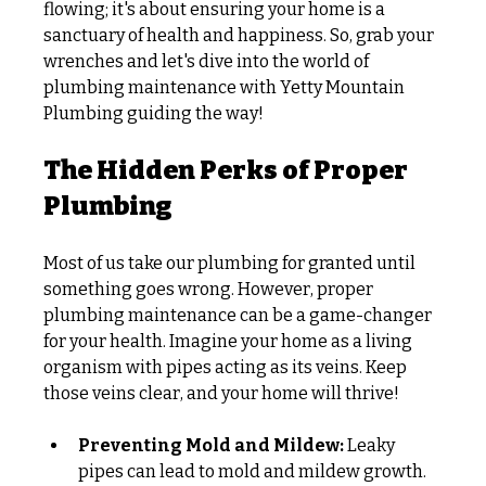
flowing; it's about ensuring your home is a 
sanctuary of health and happiness. So, grab your 
wrenches and let's dive into the world of 
plumbing maintenance with Yetty Mountain 
Plumbing guiding the way!
The Hidden Perks of Proper 
Plumbing
Most of us take our plumbing for granted until 
something goes wrong. However, proper 
plumbing maintenance can be a game-changer 
for your health. Imagine your home as a living 
organism with pipes acting as its veins. Keep 
those veins clear, and your home will thrive!
Preventing Mold and Mildew:
 Leaky 
pipes can lead to mold and mildew growth. 