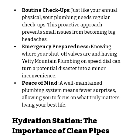
Routine Check-Ups:
 Just like your annual 
physical, your plumbing needs regular 
check-ups. This proactive approach 
prevents small issues from becoming big 
headaches.
Emergency Preparedness:
 Knowing 
where your shut-off valves are and having 
Yetty Mountain Plumbing on speed dial can 
turn a potential disaster into a minor 
inconvenience.
Peace of Mind:
 A well-maintained 
plumbing system means fewer surprises, 
allowing you to focus on what truly matters: 
living your best life. 
Hydration Station: The 
Importance of Clean Pipes