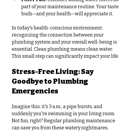
part of your maintenance routine. Your taste 
buds—and your health—will appreciate it. 
In today's health-conscious environment, 
recognizing the connection between your 
plumbing system and your overall well-being is 
essential. Clean plumbing means clean water. 
This small step can significantly impact your life.
Stress-Free Living: Say 
Goodbye to Plumbing 
Emergencies
Imagine this: it's 3 a.m., a pipe bursts, and 
suddenly you're swimming in your living room. 
Not fun, right? Regular plumbing maintenance 
can save you from these watery nightmares.