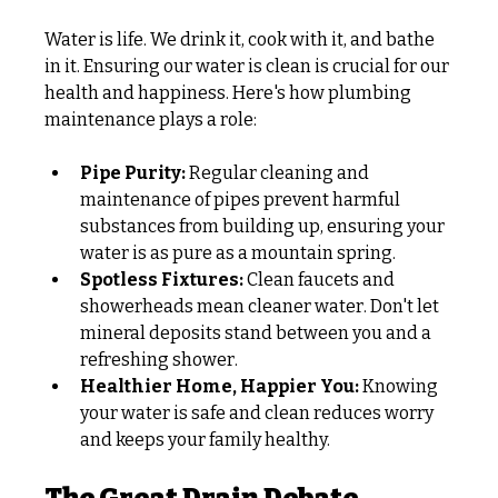
Water is life. We drink it, cook with it, and bathe 
in it. Ensuring our water is clean is crucial for our 
health and happiness. Here's how plumbing 
maintenance plays a role:
Pipe Purity:
 Regular cleaning and 
maintenance of pipes prevent harmful 
substances from building up, ensuring your 
water is as pure as a mountain spring.
Spotless Fixtures:
 Clean faucets and 
showerheads mean cleaner water. Don't let 
mineral deposits stand between you and a 
refreshing shower.
Healthier Home, Happier You:
 Knowing 
your water is safe and clean reduces worry 
and keeps your family healthy.