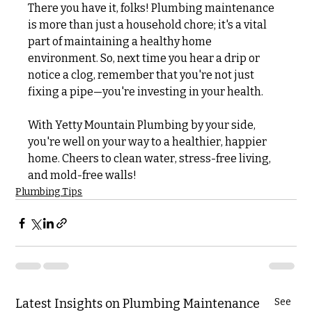
There you have it, folks! Plumbing maintenance 
is more than just a household chore; it's a vital 
part of maintaining a healthy home 
environment. So, next time you hear a drip or 
notice a clog, remember that you're not just 
fixing a pipe—you're investing in your health. 
With Yetty Mountain Plumbing by your side, 
you're well on your way to a healthier, happier 
home. Cheers to clean water, stress-free living, 
and mold-free walls!
Plumbing Tips
Latest Insights on Plumbing Maintenance
See