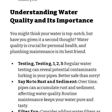
Understanding Water 
Quality and Its Importance
You might think your water is top-notch, but 
have you given it a second thought? Water 
quality is crucial for personal health, and 
plumbing maintenance is its best friend.
Testing, Testing, 1, 2, 3:
 Regular water 
testing can reveal potential contaminants 
lurking in your pipes. Better safe than sorry!
Say No to Rust and Sediment:
 Over time, 
pipes can accumulate rust and sediment, 
affecting water quality. Routine 
maintenance keeps your water pure and 
tasty.
Filter Fun:
 Consider adding water filters as 