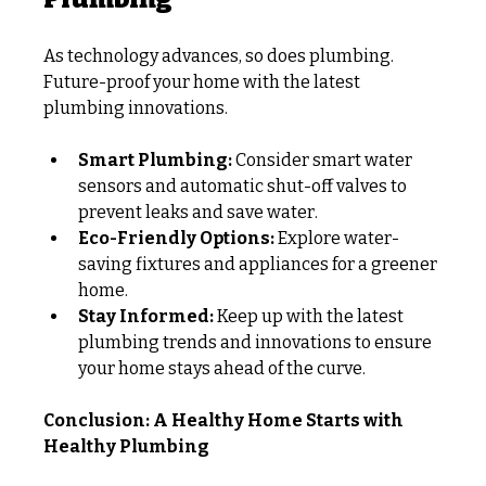
As technology advances, so does plumbing. 
Future-proof your home with the latest 
plumbing innovations.
Smart Plumbing:
 Consider smart water 
sensors and automatic shut-off valves to 
prevent leaks and save water.
Eco-Friendly Options:
 Explore water-
saving fixtures and appliances for a greener 
home.
Stay Informed:
 Keep up with the latest 
plumbing trends and innovations to ensure 
your home stays ahead of the curve.
Conclusion: A Healthy Home Starts with 
Healthy Plumbing