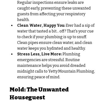
Regular inspections ensure leaks are 
caught early, preventing these unwanted 
guests from affecting your respiratory 
health. 
Clean Water, Happy You:
 Ever had a sip of 
water that tasted a bit... off? That's your cue 
to check if your plumbing is up to snuff. 
Clean pipes ensure clean water, and clean 
water keeps you hydrated and healthy.
Stress Less, Live More:
 Plumbing 
emergencies are stressful. Routine 
maintenance helps you avoid dreaded 
midnight calls to Yetty Mountain Plumbing, 
ensuring peace of mind.
Mold: The Unwanted 
Houseguest