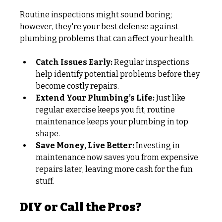
Routine inspections might sound boring; 
however, they're your best defense against 
plumbing problems that can affect your health.
Catch Issues Early:
 Regular inspections 
help identify potential problems before they 
become costly repairs.
Extend Your Plumbing’s Life:
 Just like 
regular exercise keeps you fit, routine 
maintenance keeps your plumbing in top 
shape.
Save Money, Live Better:
 Investing in 
maintenance now saves you from expensive 
repairs later, leaving more cash for the fun 
stuff.
DIY or Call the Pros?