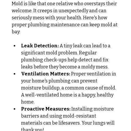
Mold is like that one relative who overstays their 
welcome. It creeps in unexpectedly and can 
seriously mess with your health. Here's how 
proper plumbing maintenance can keep mold at 
bay:
Leak Detection:
 A tiny leak can lead to a 
significant mold problem. Regular 
plumbing check-ups help detect and fix 
leaks before they become a moldy mess.
Ventilation Matters:
 Proper ventilation in 
your home's plumbing can prevent 
moisture buildup, a common cause of mold. 
A well-ventilated home is a happy, healthy 
home.
Proactive Measures:
 Installing moisture 
barriers and using mold-resistant 
materials can be lifesavers. Your lungs will 
thank you!