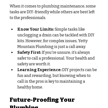
When it comes to plumbing maintenance, some 
tasks are DIY-friendly while others are best left 
to the professionals.
Know Your Limits:
 Simple tasks like 
unclogging a drain can be tackled with DIY 
kits. However, for complex issues, Yetty 
Mountain Plumbing is just a call away.
Safety First:
 If you're unsure, it’s always 
safer to call a professional. Your health and 
safety are worth it.
Learning Experience:
 DIY projects can be 
fun and rewarding, but knowing when to 
call in the pros is key to maintaining a 
healthy home.
Future-Proofing Your 
Plumbing