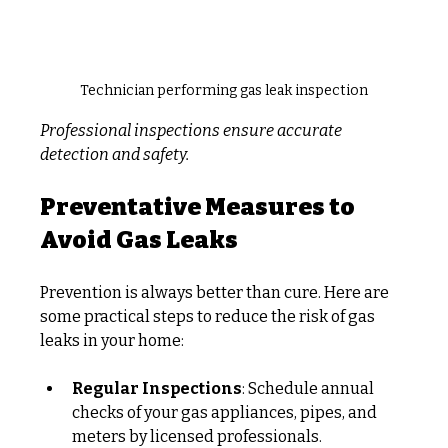
Technician performing gas leak inspection
Professional inspections ensure accurate 
detection and safety.
Preventative Measures to 
Avoid Gas Leaks
Prevention is always better than cure. Here are 
some practical steps to reduce the risk of gas 
leaks in your home:
Regular Inspections
: Schedule annual 
checks of your gas appliances, pipes, and 
meters by licensed professionals.