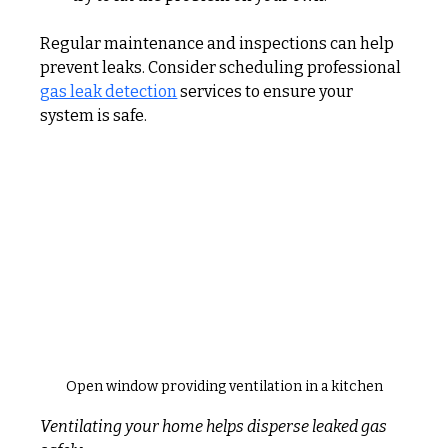
Regular maintenance and inspections can help 
prevent leaks. Consider scheduling professional 
gas leak detection
 services to ensure your 
system is safe.
Open window providing ventilation in a kitchen
Ventilating your home helps disperse leaked gas 