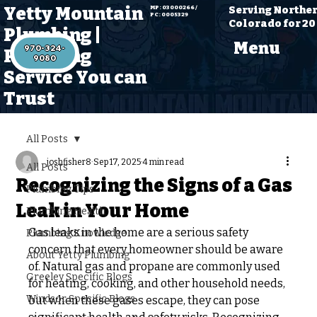
Yetty Mountain
Serving Northe
MP: 03000266 /
PC: 0005329
Colorado for 20
Plumbing |
Menu
970-324-
Plumbing
Service You can
Trust
All Posts
joshfisher8
Sep 17, 2025
4 min read
All Posts
Recognizing the Signs of a Gas
Plumbing Tips
Leak in Your Home
Plumbing Health
Gas leaks in the home are a serious safety 
Plumbing Knowledge
concern that every homeowner should be aware 
About Yetty Plumbing
of. Natural gas and propane are commonly used 
Greeley Specific Blogs
for heating, cooking, and other household needs, 
Windsor Specific Blogs
but when these gases escape, they can pose 