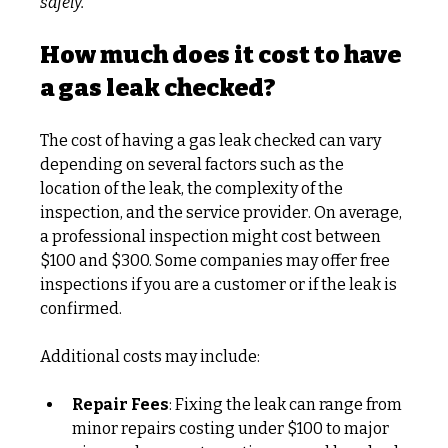
safely.
How much does it cost to have 
a gas leak checked?
The cost of having a gas leak checked can vary 
depending on several factors such as the 
location of the leak, the complexity of the 
inspection, and the service provider. On average, 
a professional inspection might cost between 
$100 and $300. Some companies may offer free 
inspections if you are a customer or if the leak is 
confirmed.
Additional costs may include:
Repair Fees
: Fixing the leak can range from 
minor repairs costing under $100 to major 