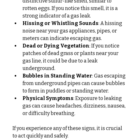
distinctive sulfur-like smell, similar to 
rotten eggs. If you notice this smell, it is a 
strong indicator of a gas leak.
Hissing or Whistling Sounds
: A hissing 
noise near your gas appliances, pipes, or 
meters can indicate escaping gas.
Dead or Dying Vegetation
: If you notice 
patches of dead grass or plants near your 
gas line, it could be due to a leak 
underground.
Bubbles in Standing Water
: Gas escaping 
from underground pipes can cause bubbles 
to form in puddles or standing water.
Physical Symptoms
: Exposure to leaking 
gas can cause headaches, dizziness, nausea, 
or difficulty breathing.
If you experience any of these signs, it is crucial 
to act quickly and safely.