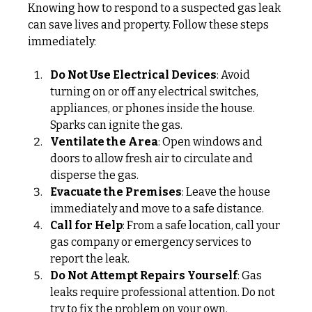
Knowing how to respond to a suspected gas leak 
can save lives and property. Follow these steps 
immediately:
Do Not Use Electrical Devices
: Avoid 
turning on or off any electrical switches, 
appliances, or phones inside the house. 
Sparks can ignite the gas.
Ventilate the Area
: Open windows and 
doors to allow fresh air to circulate and 
disperse the gas.
Evacuate the Premises
: Leave the house 
immediately and move to a safe distance.
Call for Help
: From a safe location, call your 
gas company or emergency services to 
report the leak.
Do Not Attempt Repairs Yourself
: Gas 
leaks require professional attention. Do not 
try to fix the problem on your own.