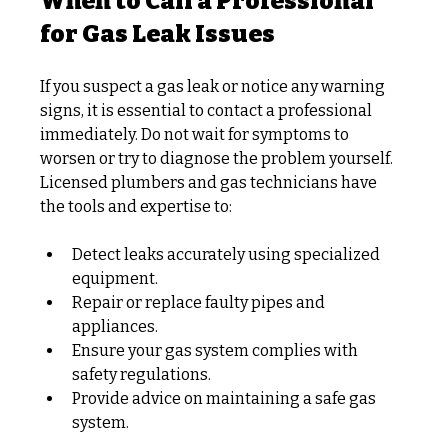
When to Call a Professional 
for Gas Leak Issues
If you suspect a gas leak or notice any warning 
signs, it is essential to contact a professional 
immediately. Do not wait for symptoms to 
worsen or try to diagnose the problem yourself. 
Licensed plumbers and gas technicians have 
the tools and expertise to:
Detect leaks accurately using specialized 
equipment.
Repair or replace faulty pipes and 
appliances.
Ensure your gas system complies with 
safety regulations.
Provide advice on maintaining a safe gas 
system.