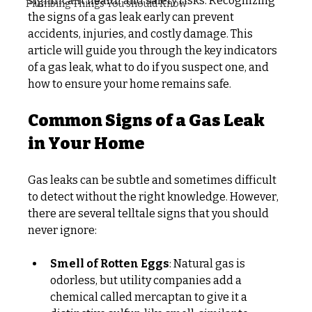
significant health and safety risks. Recognizing 
Plumbing Things You should Know
the signs of a gas leak early can prevent 
accidents, injuries, and costly damage. This 
article will guide you through the key indicators 
of a gas leak, what to do if you suspect one, and 
how to ensure your home remains safe.
Common Signs of a Gas Leak 
in Your Home
Gas leaks can be subtle and sometimes difficult 
to detect without the right knowledge. However, 
there are several telltale signs that you should 
never ignore:
Smell of Rotten Eggs
: Natural gas is 
odorless, but utility companies add a 
chemical called mercaptan to give it a 