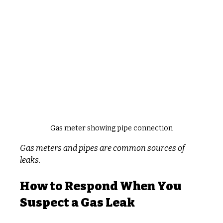
Gas meter showing pipe connection
Gas meters and pipes are common sources of 
leaks.
How to Respond When You 
Suspect a Gas Leak