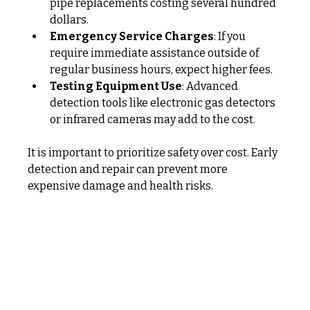
pipe replacements costing several hundred 
dollars.
Emergency Service Charges
: If you 
require immediate assistance outside of 
regular business hours, expect higher fees.
Testing Equipment Use
: Advanced 
detection tools like electronic gas detectors 
or infrared cameras may add to the cost.
It is important to prioritize safety over cost. Early 
detection and repair can prevent more 
expensive damage and health risks.