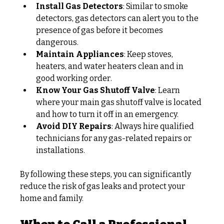
Install Gas Detectors
: Similar to smoke 
detectors, gas detectors can alert you to the 
presence of gas before it becomes 
dangerous.
Maintain Appliances
: Keep stoves, 
heaters, and water heaters clean and in 
good working order.
Know Your Gas Shutoff Valve
: Learn 
where your main gas shutoff valve is located 
and how to turn it off in an emergency.
Avoid DIY Repairs
: Always hire qualified 
technicians for any gas-related repairs or 
installations.
By following these steps, you can significantly 
reduce the risk of gas leaks and protect your 
home and family.