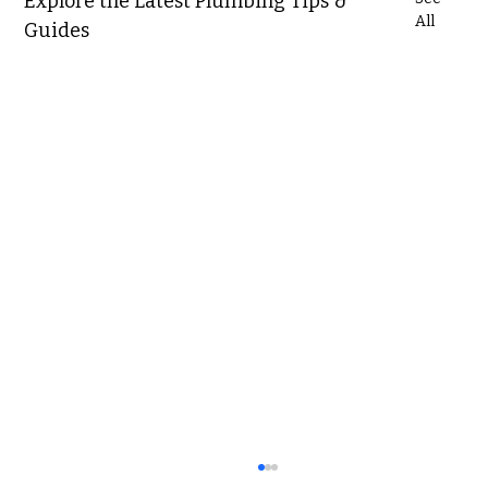
Explore the Latest Plumbing Tips &
All
Guides