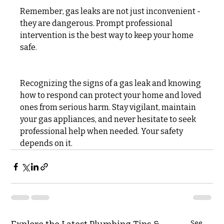
Remember, gas leaks are not just inconvenient - 
they are dangerous. Prompt professional 
intervention is the best way to keep your home 
safe.
Recognizing the signs of a gas leak and knowing 
how to respond can protect your home and loved 
ones from serious harm. Stay vigilant, maintain 
your gas appliances, and never hesitate to seek 
professional help when needed. Your safety 
depends on it.
See