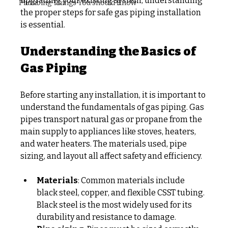
upgrading your existing system, understanding 
Plumbing Things You should Know
the proper steps for safe gas piping installation 
is essential.
Understanding the Basics of 
Gas Piping
Before starting any installation, it is important to 
understand the fundamentals of gas piping. Gas 
pipes transport natural gas or propane from the 
main supply to appliances like stoves, heaters, 
and water heaters. The materials used, pipe 
sizing, and layout all affect safety and efficiency.
Materials
: Common materials include 
black steel, copper, and flexible CSST tubing. 
Black steel is the most widely used for its 
durability and resistance to damage.