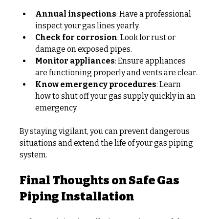
Annual inspections
: Have a professional 
inspect your gas lines yearly.
Check for corrosion
: Look for rust or 
damage on exposed pipes.
Monitor appliances
: Ensure appliances 
are functioning properly and vents are clear.
Know emergency procedures
: Learn 
how to shut off your gas supply quickly in an 
emergency.
By staying vigilant, you can prevent dangerous 
situations and extend the life of your gas piping 
system.
Final Thoughts on Safe Gas 
Piping Installation