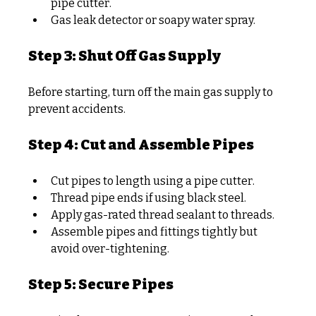
pipe cutter.
Gas leak detector or soapy water spray.
Step 3: Shut Off Gas Supply
Before starting, turn off the main gas supply to 
prevent accidents.
Step 4: Cut and Assemble Pipes
Cut pipes to length using a pipe cutter.
Thread pipe ends if using black steel.
Apply gas-rated thread sealant to threads.
Assemble pipes and fittings tightly but 
avoid over-tightening.
Step 5: Secure Pipes