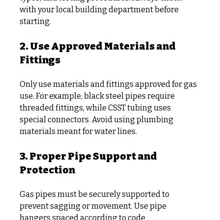
with your local building department before 
starting.
2. Use Approved Materials and 
Fittings
Only use materials and fittings approved for gas 
use. For example, black steel pipes require 
threaded fittings, while CSST tubing uses 
special connectors. Avoid using plumbing 
materials meant for water lines.
3. Proper Pipe Support and 
Protection
Gas pipes must be securely supported to 
prevent sagging or movement. Use pipe 
hangers spaced according to code 