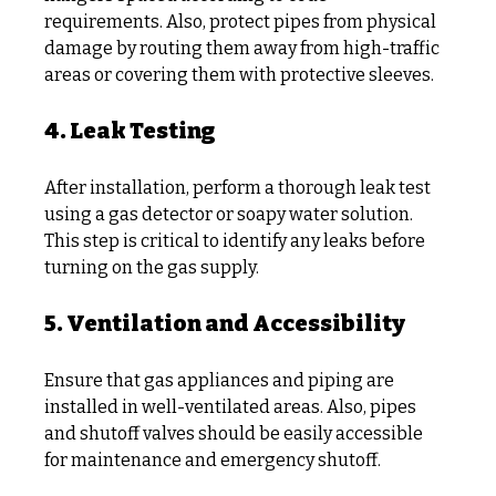
requirements. Also, protect pipes from physical 
damage by routing them away from high-traffic 
areas or covering them with protective sleeves.
4. Leak Testing
After installation, perform a thorough leak test 
using a gas detector or soapy water solution. 
This step is critical to identify any leaks before 
turning on the gas supply.
5. Ventilation and Accessibility
Ensure that gas appliances and piping are 
installed in well-ventilated areas. Also, pipes 
and shutoff valves should be easily accessible 
for maintenance and emergency shutoff.