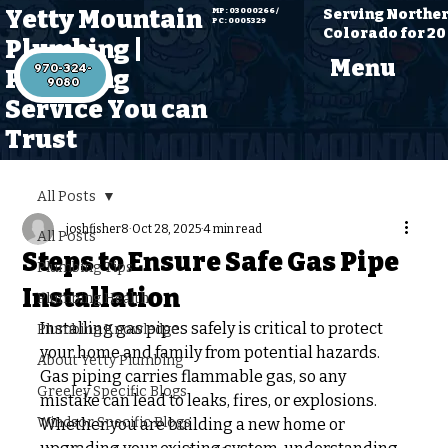
Yetty Mountain
Serving Northe
MP: 03000266 /
PC: 0005329
Colorado for 20
Plumbing |
Menu
970-324-
Plumbing
Service You can
Trust
All Posts
joshfisher8
Oct 28, 2025
4 min read
All Posts
Steps to Ensure Safe Gas Pipe
Plumbing Tips
Installation
Plumbing Health
Installing gas pipes safely is critical to protect 
Plumbing Knowledge
your home and family from potential hazards. 
About Yetty Plumbing
Gas piping carries flammable gas, so any 
Greeley Specific Blogs
mistake can lead to leaks, fires, or explosions. 
Windsor Specific Blogs
Whether you are building a new home or 