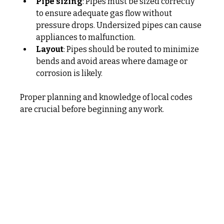
Pipe sizing
: Pipes must be sized correctly 
to ensure adequate gas flow without 
pressure drops. Undersized pipes can cause 
appliances to malfunction.
Layout
: Pipes should be routed to minimize 
bends and avoid areas where damage or 
corrosion is likely.
Proper planning and knowledge of local codes 
are crucial before beginning any work.