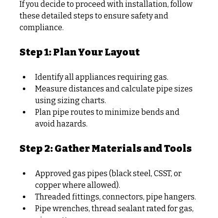
If you decide to proceed with installation, follow 
these detailed steps to ensure safety and 
compliance.
Step 1: Plan Your Layout
Identify all appliances requiring gas.
Measure distances and calculate pipe sizes 
using sizing charts.
Plan pipe routes to minimize bends and 
avoid hazards.
Step 2: Gather Materials and Tools
Approved gas pipes (black steel, CSST, or 
copper where allowed).
Threaded fittings, connectors, pipe hangers.
Pipe wrenches, thread sealant rated for gas, 