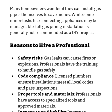
Many homeowners wonder if they can install gas 
pipes themselves to save money. While some 
minor tasks like connecting appliances may be 
manageable, full gas piping installation is 
generally not recommended as a DIY project.
Reasons to Hire a Professional
Safety risks
: Gas leaks can cause fires or 
explosions. Professionals have the training 
to handle gas safely.
Code compliance
: Licensed plumbers 
ensure installations meet all local codes 
and pass inspections.
Proper tools and materials
: Professionals 
have access to specialized tools and 
approved materials.