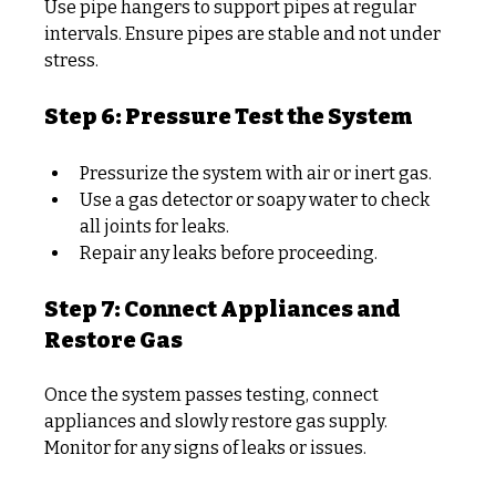
Use pipe hangers to support pipes at regular 
intervals. Ensure pipes are stable and not under 
stress.
Step 6: Pressure Test the System
Pressurize the system with air or inert gas.
Use a gas detector or soapy water to check 
all joints for leaks.
Repair any leaks before proceeding.
Step 7: Connect Appliances and 
Restore Gas
Once the system passes testing, connect 
appliances and slowly restore gas supply. 
Monitor for any signs of leaks or issues.