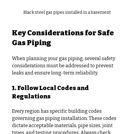
Black steel gas pipes installed in a basement
Key Considerations for Safe 
Gas Piping
When planning your gas piping, several safety 
considerations must be addressed to prevent 
leaks and ensure long-term reliability.
1. Follow Local Codes and 
Regulations
Every region has specific building codes 
governing gas piping installation. These codes 
dictate acceptable materials, pipe sizes, joint 
types, and testing procedures. Always check 