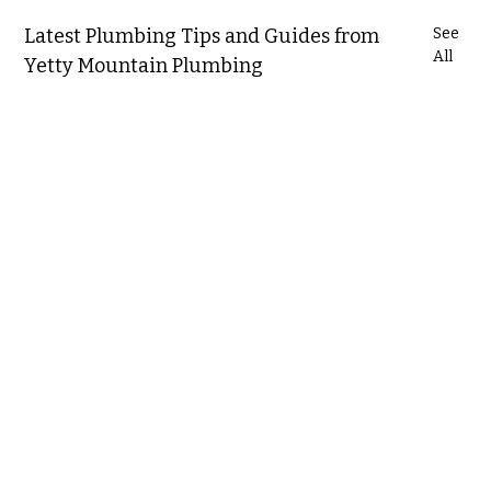
Latest Plumbing Tips and Guides from
See
All
Yetty Mountain Plumbing