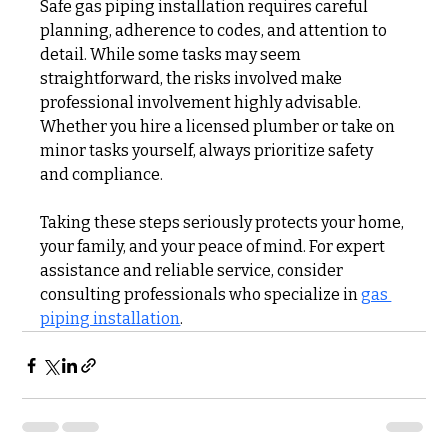
Safe gas piping installation requires careful 
planning, adherence to codes, and attention to 
detail. While some tasks may seem 
straightforward, the risks involved make 
professional involvement highly advisable. 
Whether you hire a licensed plumber or take on 
minor tasks yourself, always prioritize safety 
and compliance.
Taking these steps seriously protects your home, 
your family, and your peace of mind. For expert 
assistance and reliable service, consider 
consulting professionals who specialize in 
gas 
piping installation
.