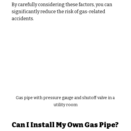
By carefully considering these factors, you can 
significantly reduce the risk of gas-related 
accidents.
Gas pipe with pressure gauge and shutoff valve in a 
utility room
Can I Install My Own Gas Pipe?