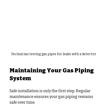
Technician testing gas pipes for leaks with a detector
Maintaining Your Gas Piping 
System
Safe installation is only the first step. Regular 
maintenance ensures your gas piping remains 
safe over time.