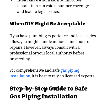
Insurance and liability
: Improper 
installation can void insurance coverage 
and lead to legal issues.
When DIY Might Be Acceptable
If you have plumbing experience and local codes 
allow, you might handle minor connections or 
repairs. However, always consult with a 
professional or your local authority before 
proceeding.
For comprehensive and safe 
gas piping 
installation
, it is best to rely on licensed experts.
Step-by-Step Guide to Safe 
Gas Piping Installation